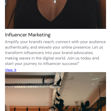
Influencer Marketing
Amplify your brand’s reach, connect with your audience
authentically, and elevate your online presence. Let us
transform influencers into your brand advocates,
making waves in the digital world. Join us today and
start your journey to influencer success!”
View →