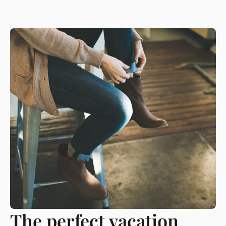
The perfect vacation