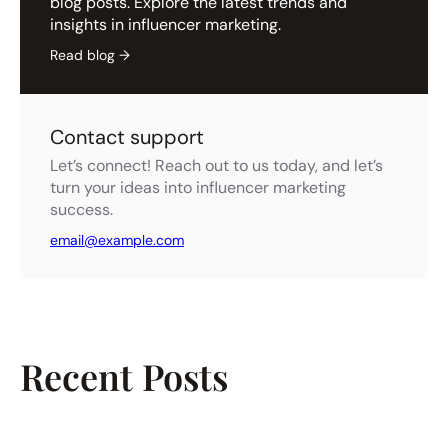
blog posts. Explore the latest trends and
insights in influencer marketing.
Read blog →
Contact support
Let’s connect! Reach out to us today, and let’s
turn your ideas into influencer marketing
success.
email@example.com
Recent Posts