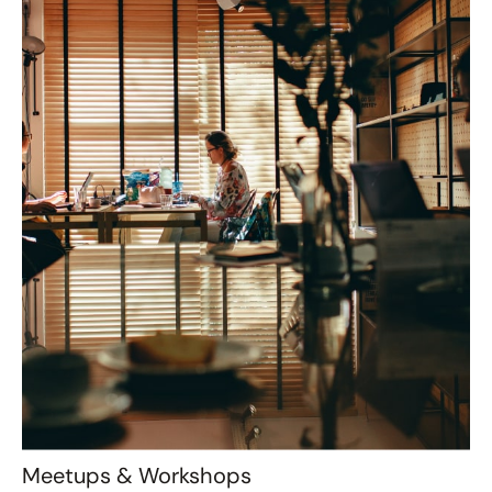
Meetups & Workshops