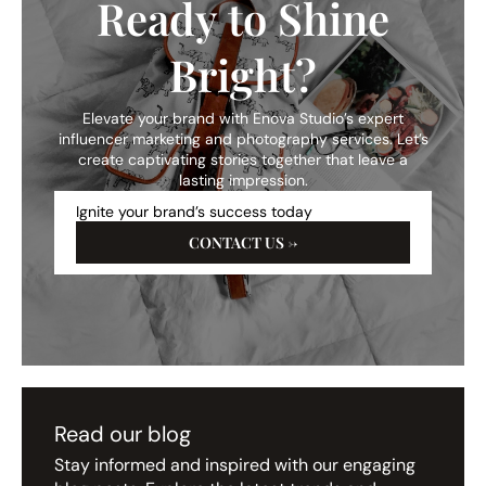
Ready to Shine
Bright?
Elevate your brand with Enova Studio’s expert
influencer marketing and photography services. Let’s
create captivating stories together that leave a
lasting impression.
Ignite your brand’s success today
CONTACT US →
Read our blog
Stay informed and inspired with our engaging