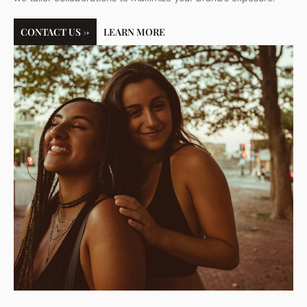
CONTACT US →
LEARN MORE