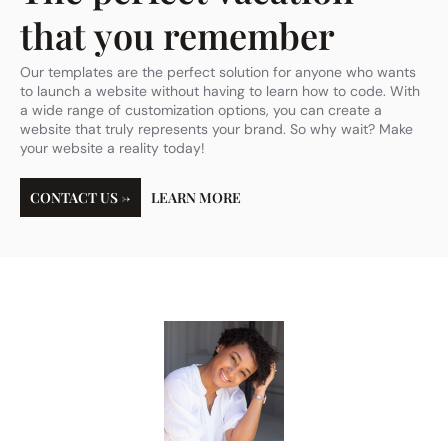
that you remember
Our templates are the perfect solution for anyone who wants
to launch a website without having to learn how to code. With
a wide range of customization options, you can create a
website that truly represents your brand. So why wait? Make
your website a reality today!
CONTACT US →
LEARN MORE