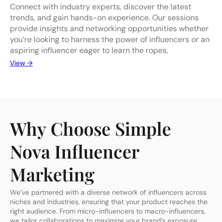
Connect with industry experts, discover the latest
trends, and gain hands-on experience. Our sessions
provide insights and networking opportunities whether
you’re looking to harness the power of influencers or an
aspiring influencer eager to learn the ropes,
View →
Why Choose Simple
Nova Influencer
Marketing
We’ve partnered with a diverse network of influencers across
niches and industries, ensuring that your product reaches the
right audience. From micro-influencers to macro-influencers,
we tailor collaborations to maximize your brand’s exposure.