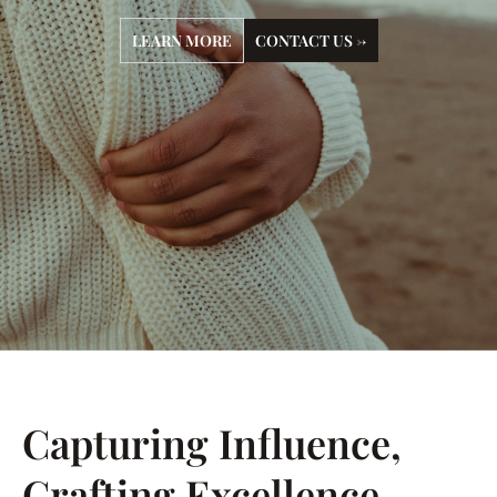
LEARN MORE
CONTACT US →
Capturing Influence,
Crafting Excellence.