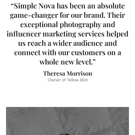
“Simple Nova has been an absolute
game-changer for our brand. Their
exceptional photography and
influencer marketing services helped
us reach a wider audience and
connect with our customers on a
whole new level.”
Theresa Morrison
Owner of Yellow Bird