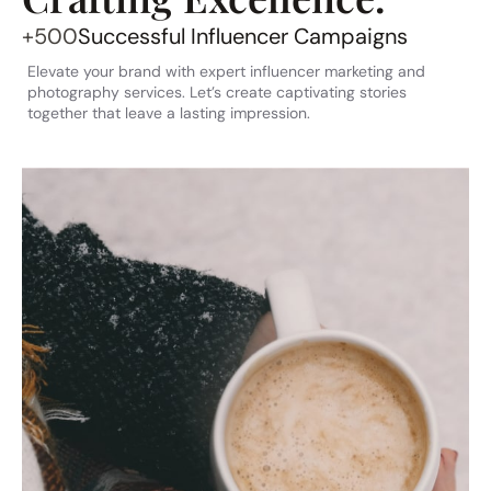
+500
Successful Influencer Campaigns
Elevate your brand with expert influencer marketing and
photography services. Let’s create captivating stories
together that leave a lasting impression.