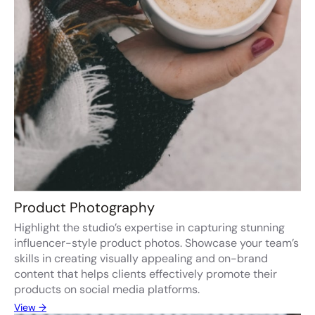
Product Photography
Highlight the studio’s expertise in capturing stunning
influencer-style product photos. Showcase your team’s
skills in creating visually appealing and on-brand
content that helps clients effectively promote their
products on social media platforms.
View →